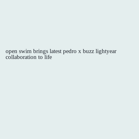
open swim brings latest pedro x buzz lightyear
collaboration to life