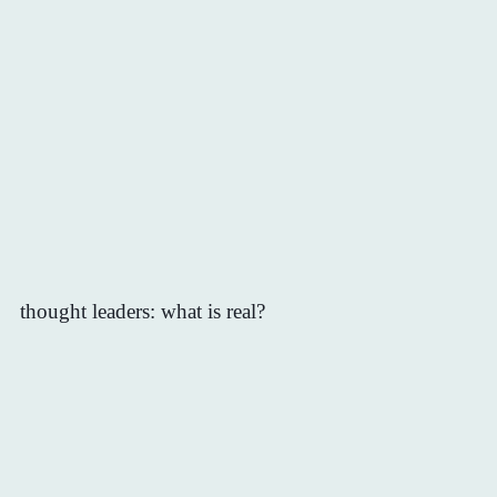
thought leaders: what is real?