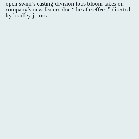
open swim’s casting division lotis bloom takes on
company’s new feature doc “the aftereffect,” directed
by bradley j. ross