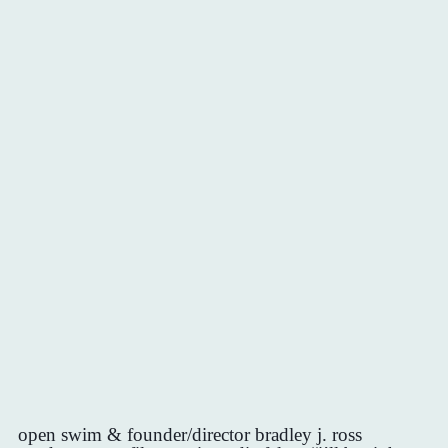
open swim & founder/director bradley j. ross