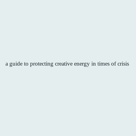
a guide to protecting creative energy in times of crisis