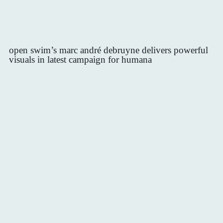
open swim’s marc andré debruyne delivers powerful
visuals in latest campaign for humana