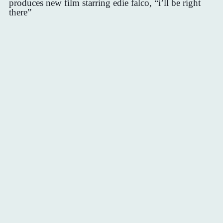
produces new film starring edie falco, “i’ll be right
there”