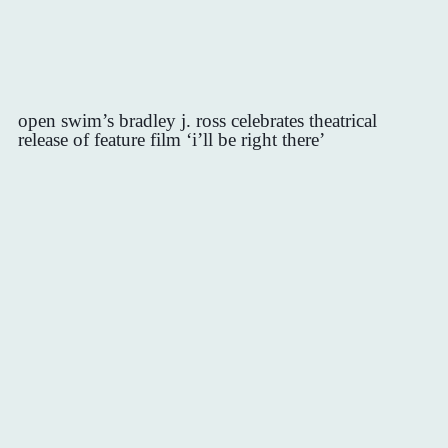
open swim’s bradley j. ross celebrates theatrical
release of feature film ‘i’ll be right there’