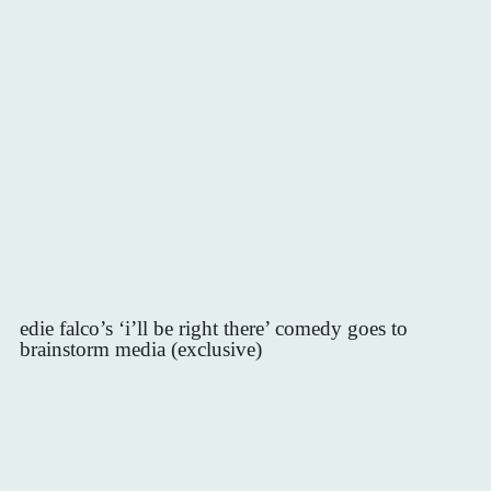
edie falco’s ‘i’ll be right there’ comedy goes to
brainstorm media (exclusive)