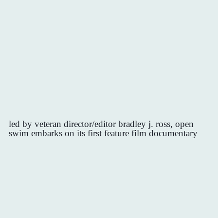
led by veteran director/editor bradley j. ross, open
swim embarks on its first feature film documentary