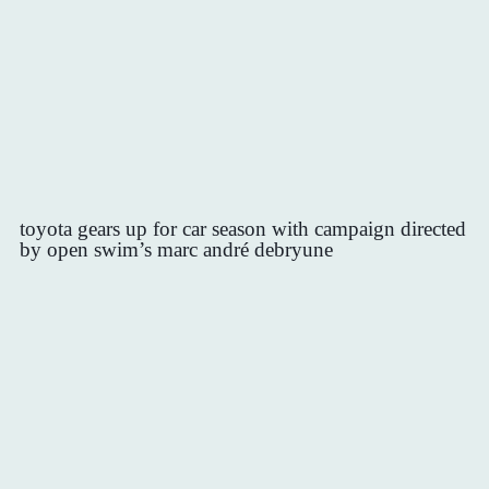
toyota gears up for car season with campaign directed
by open swim’s marc andré debryune