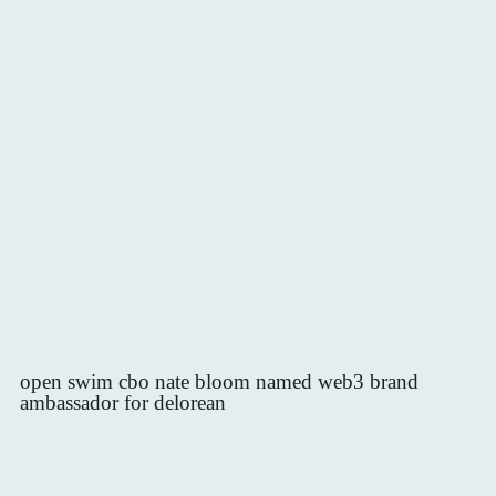
open swim cbo nate bloom named web3 brand
ambassador for delorean