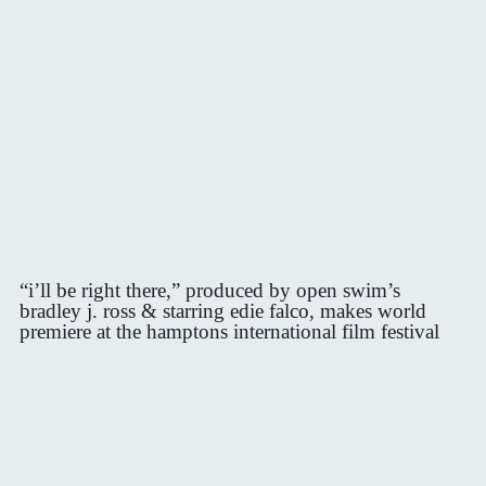
“i’ll be right there,” produced by open swim’s
bradley j. ross & starring edie falco, makes world
premiere at the hamptons international film festival