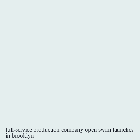
full-service production company open swim launches
in brooklyn