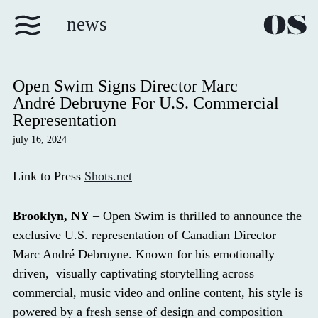
news
Open Swim Signs Director Marc
André Debruyne For U.S. Commercial
Representation
july 16, 2024
Link to Press
Shots.net
Brooklyn, NY
– Open Swim is thrilled to announce the
exclusive U.S. representation of Canadian Director
Marc André Debruyne. Known for his emotionally
driven, visually captivating storytelling across
commercial, music video and online content, his style is
powered by a fresh sense of design and composition