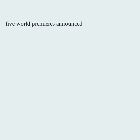
five world premieres announced