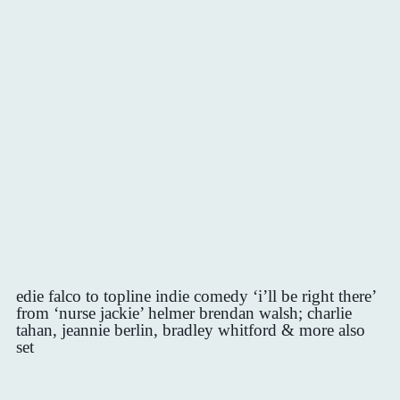
edie falco to topline indie comedy ‘i’ll be right there’
from ‘nurse jackie’ helmer brendan walsh; charlie
tahan, jeannie berlin, bradley whitford & more also
set