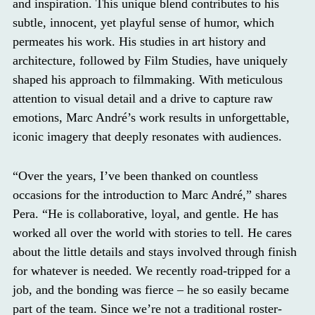
and inspiration. This unique blend contributes to his
subtle, innocent, yet playful sense of humor, which
permeates his work. His studies in art history and
architecture, followed by Film Studies, have uniquely
shaped his approach to filmmaking. With meticulous
attention to visual detail and a drive to capture raw
emotions, Marc André’s work results in unforgettable,
iconic imagery that deeply resonates with audiences.
“Over the years, I’ve been thanked on countless
occasions for the introduction to Marc André,” shares
Pera. “He is collaborative, loyal, and gentle. He has
worked all over the world with stories to tell. He cares
about the little details and stays involved through finish
for whatever is needed. We recently road-tripped for a
job, and the bonding was fierce – he so easily became
part of the team. Since we’re not a traditional roster-