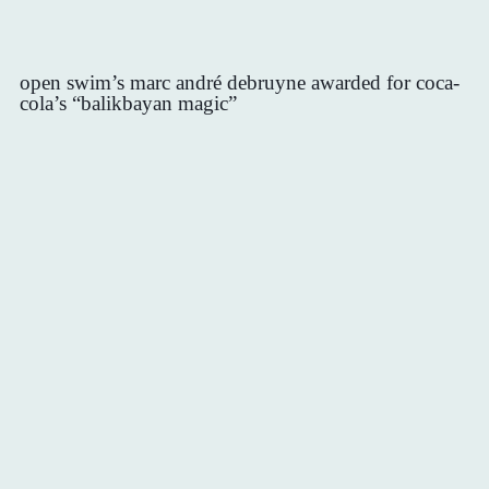
open swim’s marc andré debruyne awarded for coca-
cola’s “balikbayan magic”