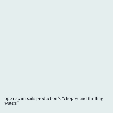
open swim sails production’s “choppy and thrilling
waters”