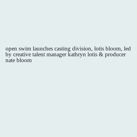
open swim launches casting division, lotis bloom, led
by creative talent manager kathryn lotis & producer
nate bloom