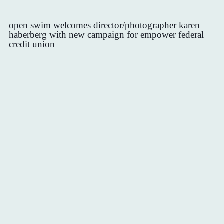
open swim welcomes director/photographer karen
haberberg with new campaign for empower federal
credit union