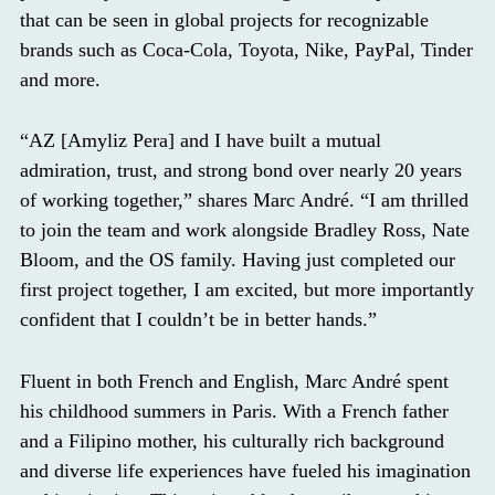
that can be seen in global projects for recognizable
brands such as Coca-Cola, Toyota, Nike, PayPal, Tinder
and more.
“AZ [Amyliz Pera] and I have built a mutual
admiration, trust, and strong bond over nearly 20 years
of working together,” shares Marc André. “I am thrilled
to join the team and work alongside Bradley Ross, Nate
Bloom, and the OS family. Having just completed our
first project together, I am excited, but more importantly
confident that I couldn’t be in better hands.”
Fluent in both French and English, Marc André spent
his childhood summers in Paris. With a French father
and a Filipino mother, his culturally rich background
and diverse life experiences have fueled his imagination