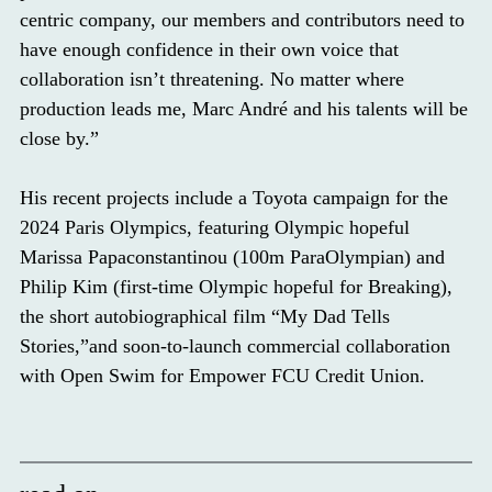
centric company, our members and contributors need to
have enough confidence in their own voice that
collaboration isn’t threatening. No matter where
production leads me, Marc André and his talents will be
close by.”
His recent projects include a​​​​​ Toyota campaign for the
2024 Paris Olympics, featuring Olympic hopeful
Marissa Papaconstantinou (100m ParaOlympian) and
Philip Kim (first-time Olympic hopeful for Breaking),
the short autobiographical film “My Dad Tells
Stories,”and soon-to-launch commercial collaboration
with Open Swim for Empower FCU Credit Union.