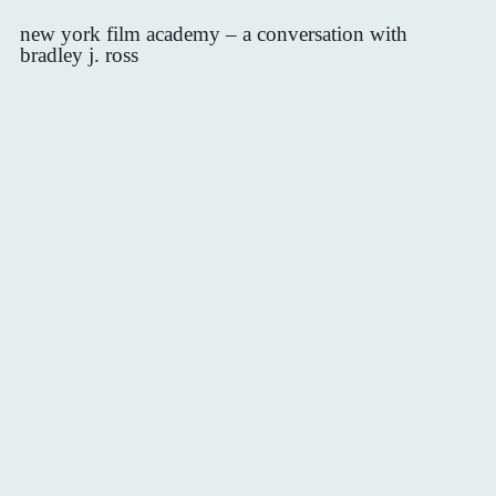
new york film academy – a conversation with
bradley j. ross