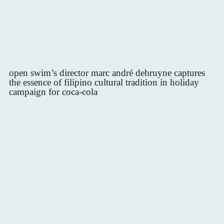
open swim’s director marc andré debruyne captures
the essence of filipino cultural tradition in holiday
campaign for coca-cola