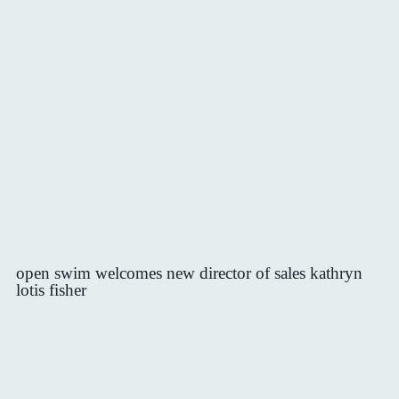
open swim welcomes new director of sales kathryn
lotis fisher