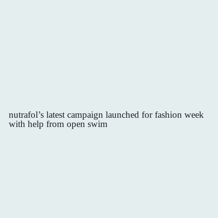
nutrafol’s latest campaign launched for fashion week
with help from open swim