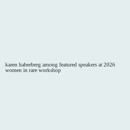
karen haberberg among featured speakers at 2026
women in rare workshop