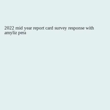
2022 mid year report card survey response with
amyliz pera