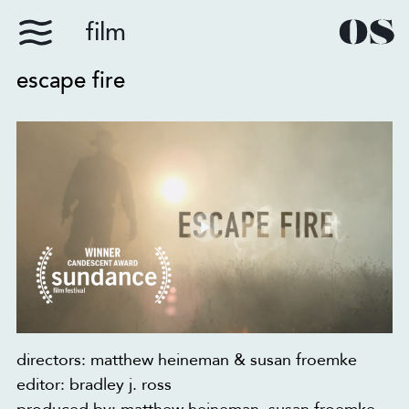
film
escape fire
directors: matthew heineman & susan froemke
editor: bradley j. ross