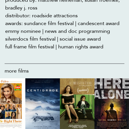
produced by: matthew heineman, susan froemke,
bradley j. ross
distributor: roadside attractions
awards: sundance film festival | candescent award
emmy nominee | news and doc programming
silverdocs film festival | social issue award
full frame film festival | human rights award
more films