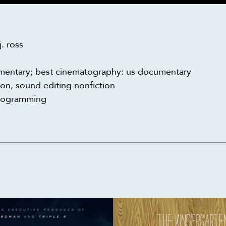
. ross
cumentary; best cinematography: us documentary
n, sound editing nonfiction
programming