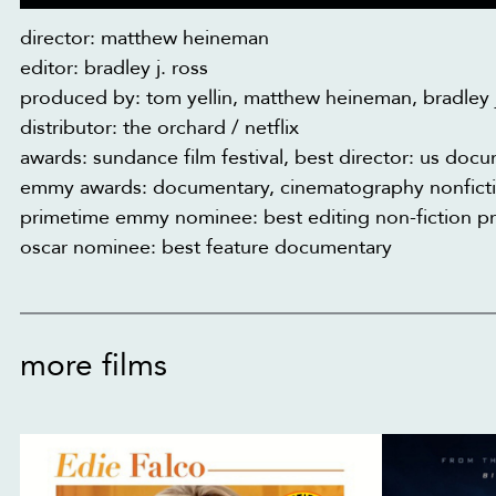
director: matthew heineman
editor: bradley j. ross
produced by: tom yellin, matthew heineman, bradley j
distributor: the orchard / netflix
awards: sundance film festival, best director: us do
emmy awards: documentary, cinematography nonfictio
primetime emmy nominee: best editing non-fiction 
oscar nominee: best feature documentary
more films