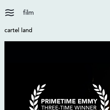
film
cartel land