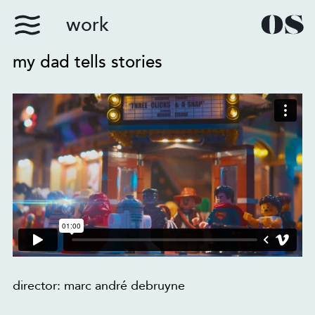
work
my dad tells stories
director: marc andré debruyne